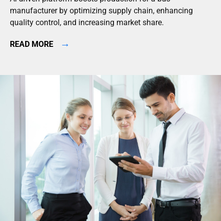
manufacturer by optimizing supply chain, enhancing
quality control, and increasing market share.
→
READ MORE