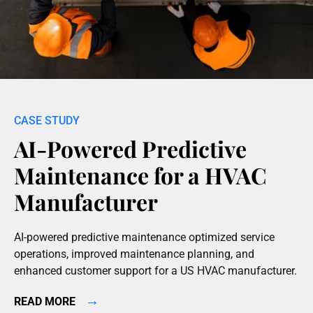
AI-Powered Predictive
Maintenance for a HVAC
Manufacturer
AI-powered predictive maintenance optimized service
operations, improved maintenance planning, and
enhanced customer support for a US HVAC manufacturer.
→
READ MORE