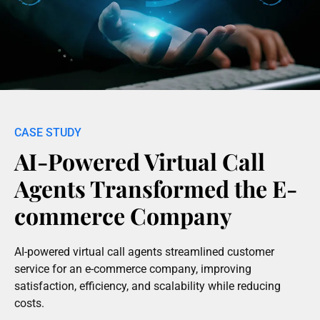
AI-Powered Virtual Call
Agents Transformed the E-
commerce Company
AI-powered virtual call agents streamlined customer
service for an e-commerce company, improving
satisfaction, efficiency, and scalability while reducing
costs.