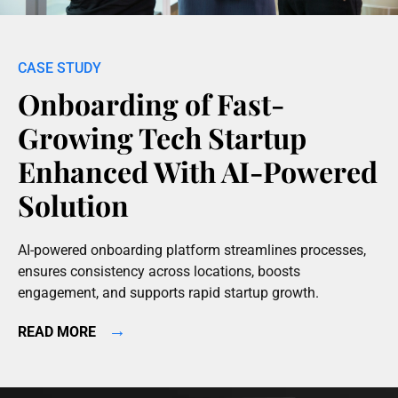
Onboarding of Fast-
Growing Tech Startup
Enhanced With AI-Powered
Solution
AI-powered onboarding platform streamlines processes,
ensures consistency across locations, boosts
engagement, and supports rapid startup growth.
→
READ MORE