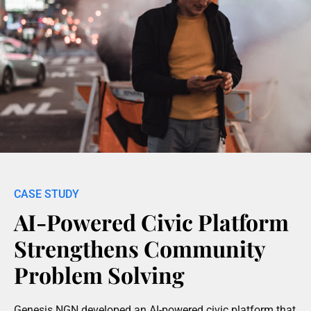
AI-Powered Civic Platform
Strengthens Community
Problem Solving
Genesis NGN developed an AI-powered civic platform that