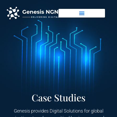
Case Studies
Genesis provides Digital Solutions for global