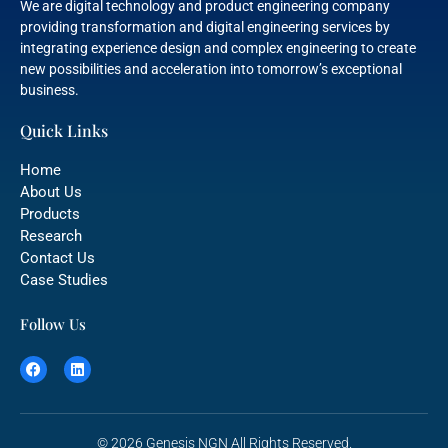
We are digital technology and product engineering company
providing transformation and digital engineering services by
integrating experience design and complex engineering to create
new possibilities and acceleration into tomorrow’s exceptional
business.
Quick Links
Home
About Us
Products
Research
Contact Us
Case Studies
Follow Us
© 2026 Genesis NGN All Rights Reserved.