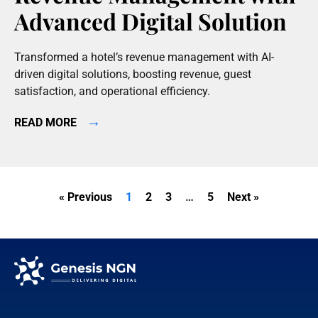
Advanced Digital Solution
Transformed a hotel’s revenue management with AI-
driven digital solutions, boosting revenue, guest
satisfaction, and operational efficiency.
→
READ MORE
« Previous
1
2
3
…
5
Next »