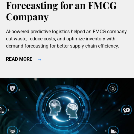
Forecasting for an FMCG
Company
AI-powered predictive logistics helped an FMCG company
cut waste, reduce costs, and optimize inventory with
demand forecasting for better supply chain efficiency.
→
READ MORE