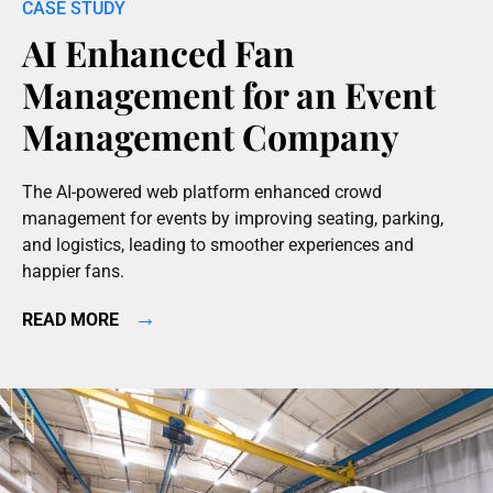
AI Enhanced Fan
Management for an Event
Management Company
The AI-powered web platform enhanced crowd
management for events by improving seating, parking,
and logistics, leading to smoother experiences and
happier fans.
→
READ MORE