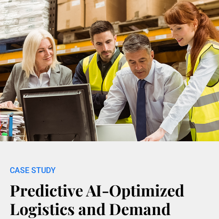
Predictive AI-Optimized
Logistics and Demand