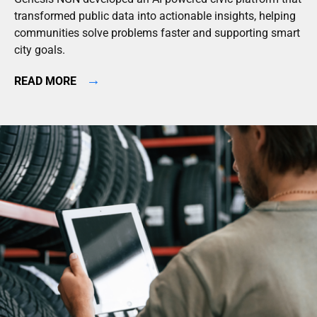
transformed public data into actionable insights, helping
communities solve problems faster and supporting smart
city goals.
→
READ MORE