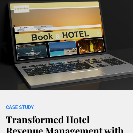
Transformed Hotel
Revenue Management with