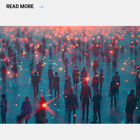
→
READ MORE