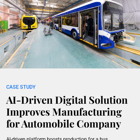
AI-Driven Digital Solution
Improves Manufacturing
for Automobile Company
AI-driven platform boosts production for a bus