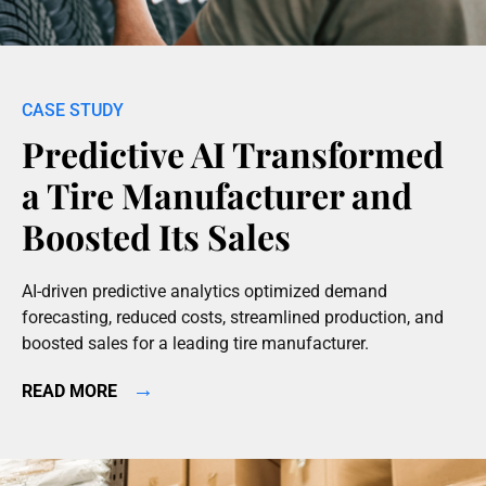
Predictive AI Transformed
a Tire Manufacturer and
Boosted Its Sales
AI-driven predictive analytics optimized demand
forecasting, reduced costs, streamlined production, and
boosted sales for a leading tire manufacturer.
→
READ MORE