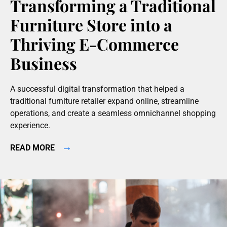
Transforming a Traditional
Furniture Store into a
Thriving E-Commerce
Business
A successful digital transformation that helped a
traditional furniture retailer expand online, streamline
operations, and create a seamless omnichannel shopping
experience.
→
READ MORE