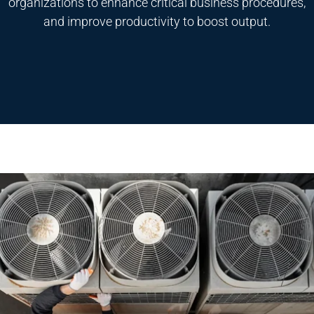
organizations to enhance critical business procedures,
and improve productivity to boost output.