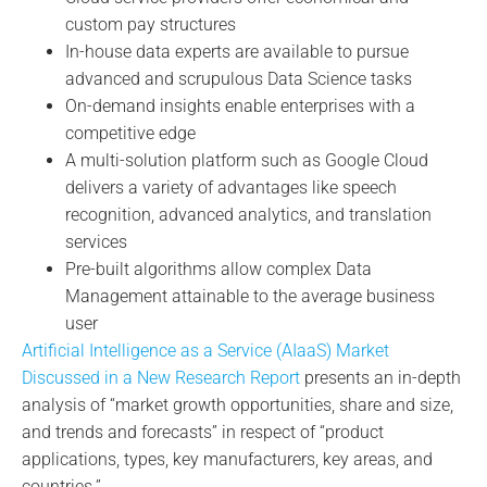
custom pay structures
In-house data experts are available to pursue
advanced and scrupulous Data Science tasks
On-demand insights enable enterprises with a
competitive edge
A multi-solution platform such as Google Cloud
delivers a variety of advantages like speech
recognition, advanced analytics, and translation
services
Pre-built algorithms allow complex Data
Management attainable to the average business
user
Artificial Intelligence as a Service (AIaaS) Market
Discussed in a New Research Report
presents an in-depth
analysis of “market growth opportunities, share and size,
and trends and forecasts” in respect of “product
applications, types, key manufacturers, key areas, and
countries.”