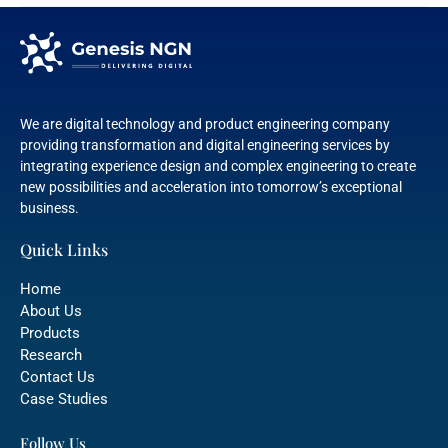
We are digital technology and product engineering company
providing transformation and digital engineering services by
integrating experience design and complex engineering to create
new possibilities and acceleration into tomorrow’s exceptional
business.
Quick Links
Home
About Us
Products
Research
Contact Us
Case Studies
Follow Us