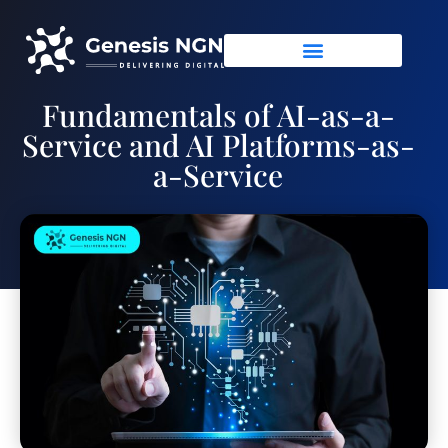
Fundamentals of AI-as-a-
Service and AI Platforms-as-
a-Service
June 17, 2021