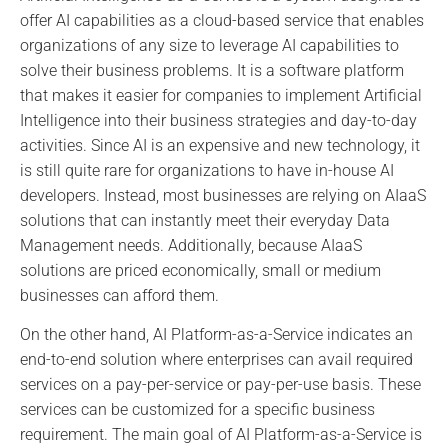
offer AI capabilities as a cloud-based service that enables
organizations of any size to leverage AI capabilities to
solve their business problems. It is a software platform
that makes it easier for companies to implement Artificial
Intelligence into their business strategies and day-to-day
activities. Since AI is an expensive and new technology, it
is still quite rare for organizations to have in-house AI
developers. Instead, most businesses are relying on AIaaS
solutions that can instantly meet their everyday Data
Management needs. Additionally, because AIaaS
solutions are priced economically, small or medium
businesses can afford them.
On the other hand, AI Platform-as-a-Service indicates an
end-to-end solution where enterprises can avail required
services on a pay-per-service or pay-per-use basis. These
services can be customized for a specific business
requirement. The main goal of AI Platform-as-a-Service is