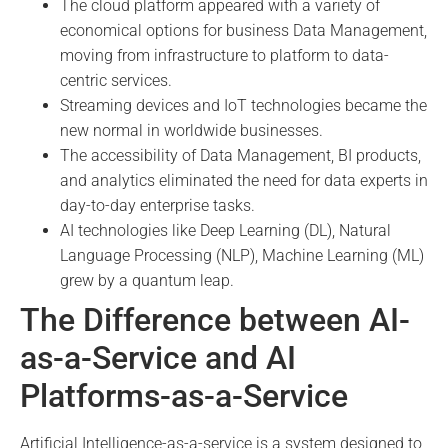
The cloud platform appeared with a variety of
economical options for business Data Management,
moving from infrastructure to platform to data-
centric services.
Streaming devices and IoT technologies became the
new normal in worldwide businesses.
The accessibility of Data Management, BI products,
and analytics eliminated the need for data experts in
day-to-day enterprise tasks.
AI technologies like Deep Learning (DL), Natural
Language Processing (NLP), Machine Learning (ML)
grew by a quantum leap.
The Difference between AI-
as-a-Service and AI
Platforms-as-a-Service
Artificial Intelligence-as-a-service is a system designed to