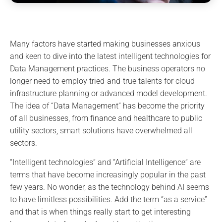
Many factors have started making businesses anxious
and keen to dive into the latest intelligent technologies for
Data Management practices. The business operators no
longer need to employ tried-and-true talents for cloud
infrastructure planning or advanced model development.
The idea of “Data Management” has become the priority
of all businesses, from finance and healthcare to public
utility sectors, smart solutions have overwhelmed all
sectors.
“Intelligent technologies” and “Artificial Intelligence” are
terms that have become increasingly popular in the past
few years. No wonder, as the technology behind AI seems
to have limitless possibilities. Add the term “as a service”
and that is when things really start to get interesting