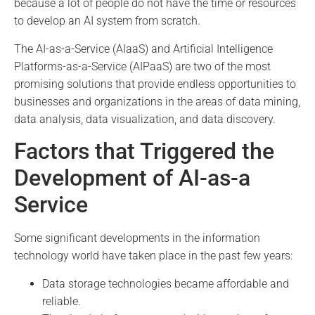
because a lot of people do not have the time or resources
to develop an AI system from scratch.
The AI-as-a-Service (AIaaS) and Artificial Intelligence
Platforms-as-a-Service (AIPaaS) are two of the most
promising solutions that provide endless opportunities to
businesses and organizations in the areas of data mining,
data analysis, data visualization, and data discovery.
Factors that Triggered the
Development of AI-as-a
Service
Some significant developments in the information
technology world have taken place in the past few years:
Data storage technologies became affordable and
reliable.