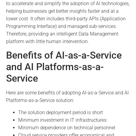
to accelerate and simplify the adoption of AI technologies,
helping businesses get better insights faster and at a
lower cost. It often includes third-party APIs (Application
Programming Interface) and managed sub-services.
Therefore, providing an intelligent Data Management
platform with little human intervention.
Benefits of AI-as-a-Service
and AI Platforms-as-a-
Service
Here are some benefits of adopting AI-as-a-Service and AI
Platforms-as-a-Service solution:
The solution deployment period is short
Minimum investment in IT infrastructures
Minimum dependence on technical personnel
Cloud service providers offer economical and