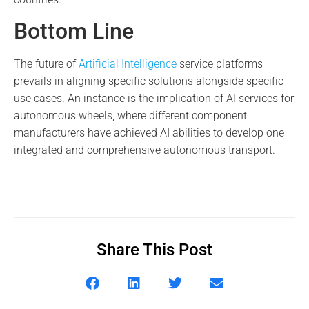
Bottom Line
The future of
Artificial Intelligence
service platforms
prevails in aligning specific solutions alongside specific
use cases. An instance is the implication of AI services for
autonomous wheels, where different component
manufacturers have achieved AI abilities to develop one
integrated and comprehensive autonomous transport.
Share This Post