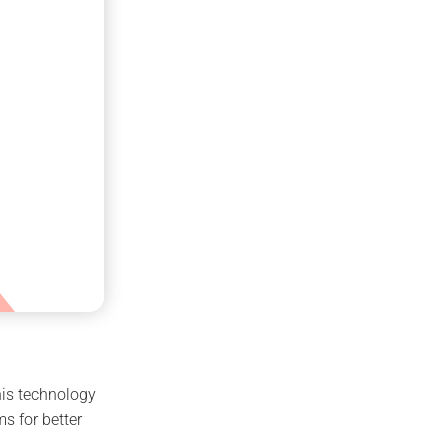
his technology
s for better