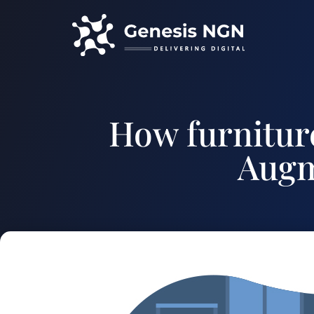
How furniture
Augm