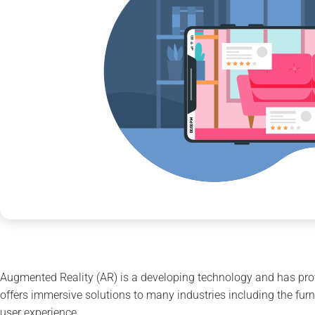
Augmented Reality (AR) is a developing technology and has prov
offers immersive solutions to many industries including the furni
user experience.