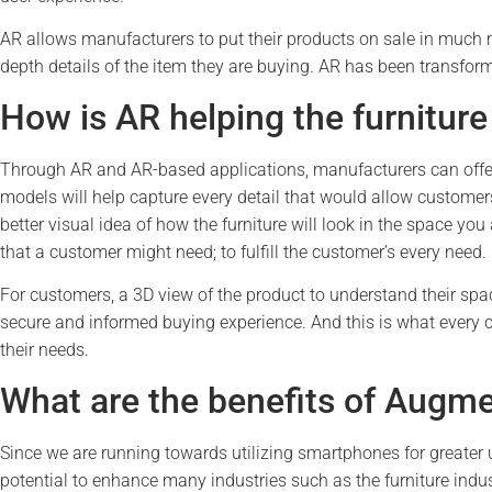
AR allows manufacturers to put their products on sale in much m
depth details of the item they are buying. AR has been transform
How is AR helping the furniture
Through AR and AR-based applications, manufacturers can offer e
models will help capture every detail that would allow customers
better visual idea of how the furniture will look in the space you 
that a customer might need; to fulfill the customer’s every need.
For customers, a 3D view of the product to understand their spac
secure and informed buying experience. And this is what every 
their needs.
What are the benefits of Augmen
Since we are running towards utilizing smartphones for greater
potential to enhance many industries such as the furniture indu