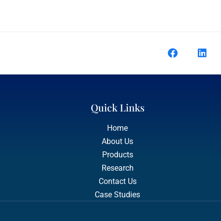
Quick Links
Home
About Us
Products
Research
Contact Us
Case Studies