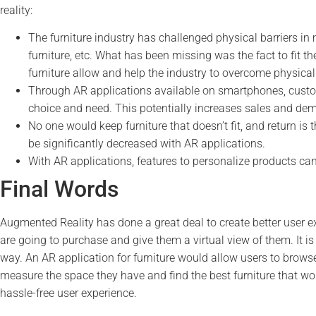
reality:
The furniture industry has challenged physical barriers in
furniture, etc. What has been missing was the fact to fit th
furniture allow and help the industry to overcome physical 
Through AR applications available on smartphones, custome
choice and need. This potentially increases sales and de
No one would keep furniture that doesn’t fit, and return i
be significantly decreased with AR applications.
With AR applications, features to personalize products ca
Final Words
Augmented Reality has done a great deal to create better user 
are going to purchase and give them a virtual view of them. It 
way. An AR application for furniture would allow users to browse 
measure the space they have and find the best furniture that wou
hassle-free user experience.