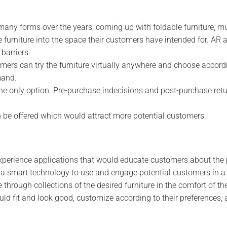
 many forms over the years, coming up with foldable furniture, m
e furniture into the space their customers have intended for. AR 
barriers.
rs can try the furniture virtually anywhere and choose accordi
mand.
s the only option. Pre-purchase indecisions and post-purchase ret
n be offered which would attract more potential customers.
experience applications that would educate customers about the
is a smart technology to use and engage potential customers in 
through collections of the desired furniture in the comfort of th
ld fit and look good, customize according to their preferences, 