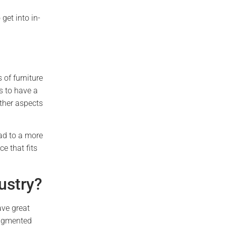
get into in-
 of furniture
s to have a
other aspects
ead to a more
e that fits
ustry?
ave great
augmented