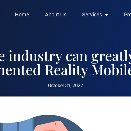
Home
About Us
Services
Pr
 industry can greatl
ented Reality Mobil
October 31, 2022