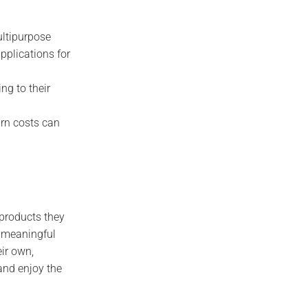
ultipurpose
applications for
ng to their
urn costs can
 products they
a meaningful
eir own,
and enjoy the