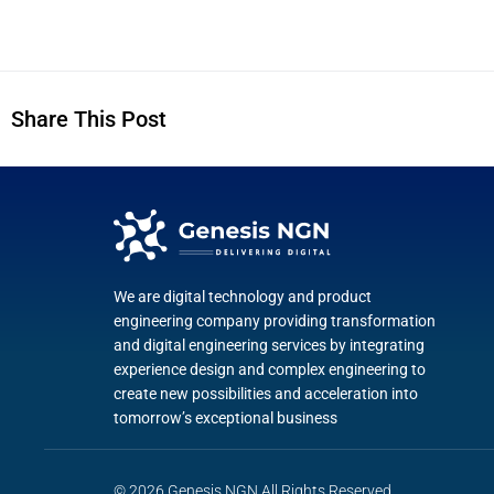
Share This Post
We are digital technology and product
engineering company providing transformation
and digital engineering services by integrating
experience design and complex engineering to
create new possibilities and acceleration into
tomorrow’s exceptional business
© 2026 Genesis NGN All Rights Reserved.