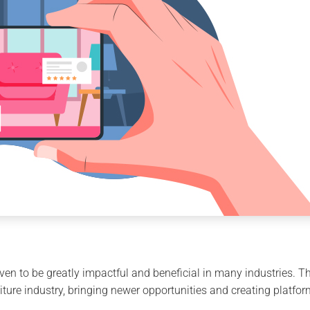
en to be greatly impactful and beneficial in many industries. T
ture industry, bringing newer opportunities and creating platform