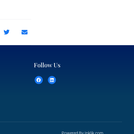
Follow Us
Powered By
Inklik.com