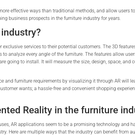
ore effective ways than traditional methods, and allow users to 
ing business prospects in the furniture industry for years.
 industry?
xclusive services to their potential customers. The 3D features
 to analyze every angle of the furniture. The features allow user
are going to install. It will measure the size, design, space, and 
e and furniture requirements by visualizing it through AR will l
customer wants; a hassle-free and convenient shopping experienc
ted Reality in the furniture ind
 uses, AR applications seem to be a promising technology and h
stry. Here are multiple ways that the industry can benefit from 