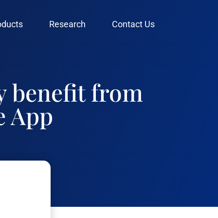
oducts
Research
Contact Us
y benefit from
e App